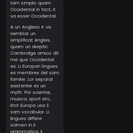
tam simplic quam
Occidental in fact, it
va esser Occidental.
A un Angleso it va
semblar un
simplificat Angles,
quam un skeptic
Cambridge amico dit
me que Occidental
es. Li Europan lingues
es membres del sam
familie. Lor separat
existentie es un
myth. Por scientie,
musica, sport etc,
litot Europa usa li
sam vocabular. Li
lingues differe
solmen in li
grammatica, li