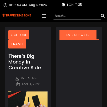
LON 11:35
10:35:54 AM
Aug 6, 2026
CULTURE
LATEST POSTS
TRAVEL
There’s Big
Money In
Creative Side
March 21, 2025
Finland Does It Again:
Max Ad Min
World’s Happiest
April 14, 2022
Country for the 8th
Year Straight