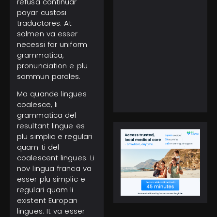
refusa continuar
payar custosi
traductores. At
solmen va esser
necessi far uniform
grammatica,
February 5, 2025
Everest Climbing: No
pronunciation e plu
More Solo Ascents,
sommun paroles.
Higher Costs to Reach
the Peak
Ma quande lingues
coalesce, li
grammatica del
resultant lingue es
plu simplic e regulari
quam ti del
coalescent lingues. Li
nov lingua franca va
esser plu simplic e
regulari quam li
existent Europan
lingues. It va esser