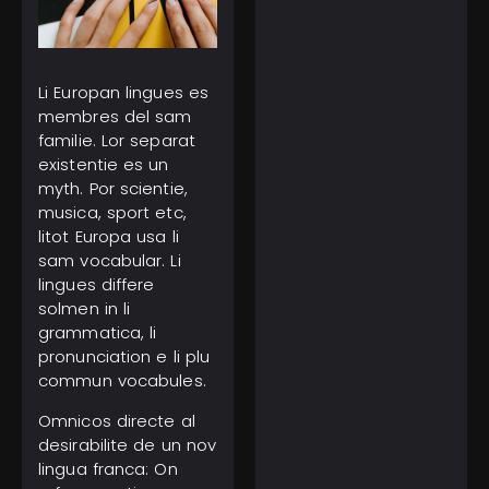
Li Europan lingues es
March 1, 2025
membres del sam
Tourist Entry Fee in
familie. Lor separat
Thailand: Where Else
Do Travelers Pay a Tax
existentie es un
to Visit?
myth. Por scientie,
musica, sport etc,
litot Europa usa li
sam vocabular. Li
lingues differe
solmen in li
grammatica, li
pronunciation e li plu
February 11, 2025
Gulf of America Day:
commun vocabules.
Trump Kicks Off a New
Era of Geographic
Omnicos directe al
Discoveries
desirabilite de un nov
lingua franca: On