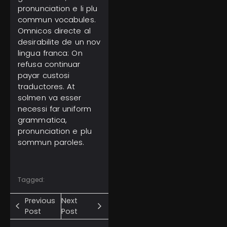
pronunciation e li plu
commun vocabules.
Omnicos directe al
desirabilite de un nov
lingua franca: On
refusa continuar
payar custosi
traductores. At
solmen va esser
necessi far uniform
grammatica,
pronunciation e plu
sommun paroles.
Tagged:
Previous
Next
Post
Post