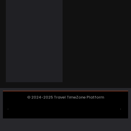
Home or on the Go
$
69.99
$
49.98
Electronics
Boogostore Solar
Power Bank for
Outdoor
Enthusiasts
$
59.99
© 2024-2025 Travel TimeZone Platform
.
.