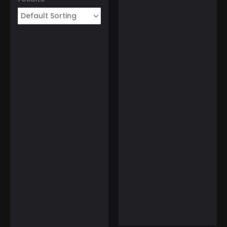
March 1, 2025
Tourist Entry Fee in
Thailand: Where Else
Do Travelers Pay a Tax
to Visit?
T-ENGINE Women’s
Watch with Fan-
Shaped Dial Surface
☆
☆
☆
☆
☆
February 11, 2025
$
129.99
$
99.99
Gulf of America Day:
Trump Kicks Off a New
Era of Geographic
Discoveries