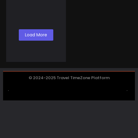
To Make Money Selling
Canned Air from Lake
Co...
Load More
© 2024-2025 Travel TimeZone Platform
.
.