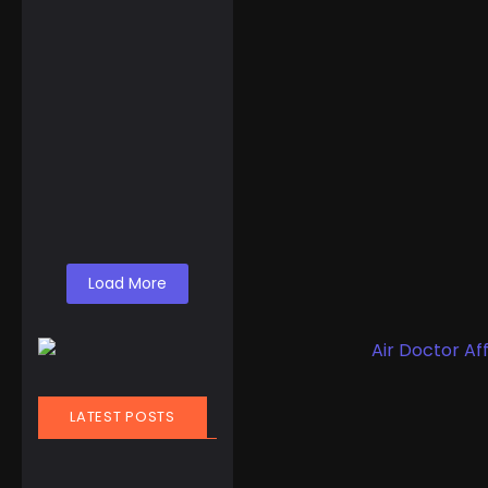
OUPINKE Automatic
Luxury Starry Sky
Watch for Men
☆
☆
☆
☆
☆
$
338.00
Load More
LATEST POSTS