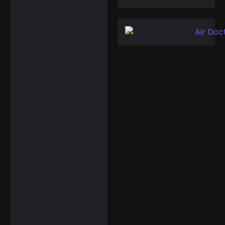
HIDAMEL
Multifunctional
Smart Watches for
Active Travelers
☆
☆
☆
☆
☆
$
149.99
$
119.99
Landical 10 Pcs
Finger Watches for
Any Time Zone or…