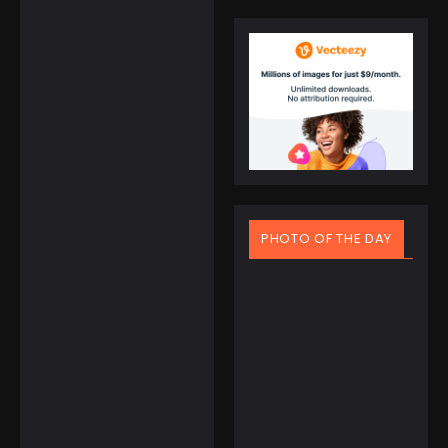
Citizen Women’s
Pink Eco-Drive
Classic Watch with
Crystals
☆
☆
☆
☆
☆
$
295.00
$
184.08
PHOTO OF THE DAY
Samsung Galaxy
March 20, 2025
Watch Ultra Ready
Spring Equinox Around
for Anything
the World: Ancient