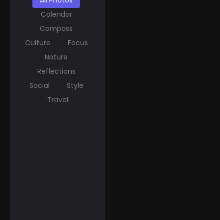
All Photos
Calendar
Compass
Culture
Focus
Nature
Reflections
Social
Style
Travel
March 20, 2025
Spring Equinox Around
the World: Ancient
Traditions Meet
Modern C...