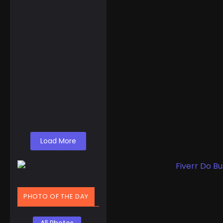
Events
,
Routes
Gulf of America
Day: Trump Kicks
Off a New Era of
Geographic…
A Shocking Discovery
for Tourists Foreign
visitors arriving in the
United States might
find themselves...
Read More
Load More
PHOTO OF THE DAY