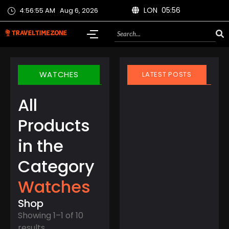
LON 05:56
4:56:56 AM
Aug 6, 2026
WATCHES
LATEST POSTS
All
Products
in the
March 21, 2025
Category
Finland Does It Again:
World’s Happiest
Watches
Country for the 8th
Year Straight
Shop
Showing 1–1 of 10
results