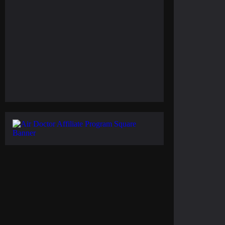
February 11, 2025
Gulf of America Day: Trump Kicks Off a New
Era of Geographic Discoveries
February 5, 2025
Everest Climbing: No More Solo Ascents, Higher
Costs to Reach the Peak