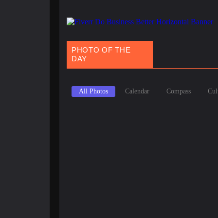
PHOTO OF THE
DAY
All Photos
Calendar
Compass
Cul
March 20, 2025
Spring Equinox Around the World: Ancient Traditions
March 9, 2025
Holi 2025: Your Ultimate Guide to India’s Magical Fest
February 9, 2025
National Pizza Day: Origins, Types & Fun Facts About 