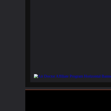
February 3, 2025
Santorini Shaken: Earthquake Swarm Triggers Evacuati
November 10, 2024
Seeing a Hill in New Zealand and Not Twisting Your To
November 5, 2024
Breathe Deeper: How To Make Money Selling Canned 
.