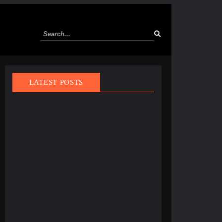
LATEST POSTS
March 21, 2025
Finland Does It Again: World’s Happiest Country
for the 8th Year Straight
March 1, 2025
Tourist Entry Fee in Thailand: Where Else Do
Travelers Pay a Tax to Visit?