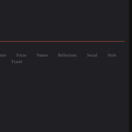
ture
Focus
Nature
Reflections
Social
Style
Travel
 Meet Modern C...
ival of C...
This Delicio...