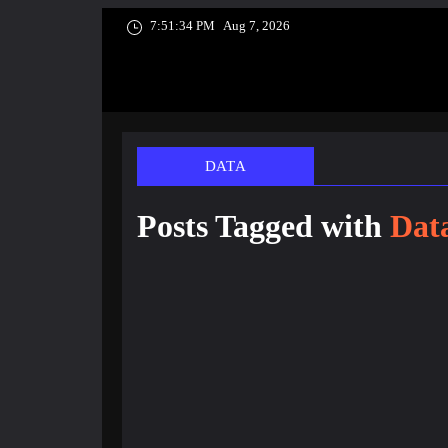
7:51:35 PM
Aug 7, 2026
DATA
Posts Tagged with
Dat