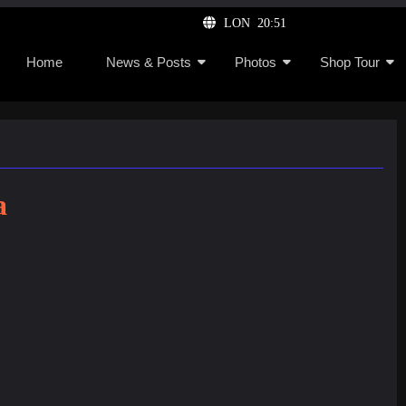
LON 20:51
Home
News & Posts
Photos
Shop Tour
a