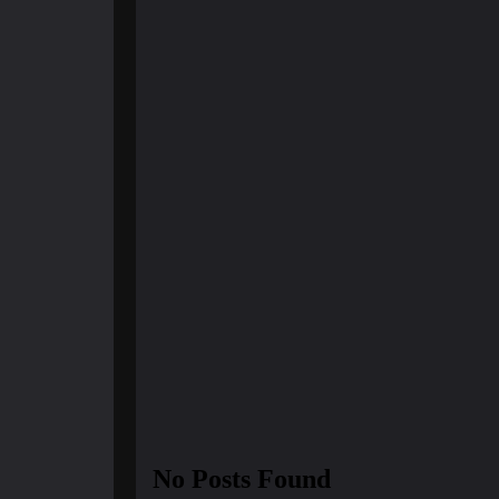
March 21, 2025
Finland Does It Again: Worl
Happiest Cou...
No Posts Found