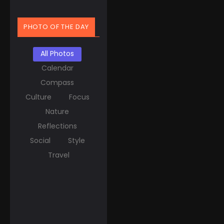
PHOTO OF THE DAY
All Photos
Calendar
Compass
Culture
Focus
Nature
Reflections
Social
Style
Travel
March 20, 2025
Spring Equinox Around