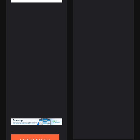
March 1, 2025
Tourist Entry Fee in
Thailand: Where Else
Do Travelers Pay a Tax
to Visit?
Watches
LIGE FV6 Waterproof
Smart Watch with
Weather Forecast
☆
☆
☆
☆
☆
February 11, 2025
$
109.99
Gulf of America Day:
Trump Kicks Off a New
Era of Geographic
Discoveries