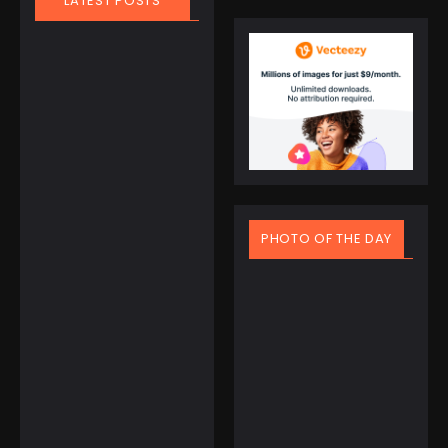
LATEST POSTS
March 21, 2025
People
,
Travel
PHOTO OF THE DAY
Finland Does It
Again: World’s
Happiest
Country for the
8th Year Straight
The people of Finland
have officially set a
new world record — not
March 20, 2025
in skiing,...
Spring Equinox Around
the World: Ancient
Read More