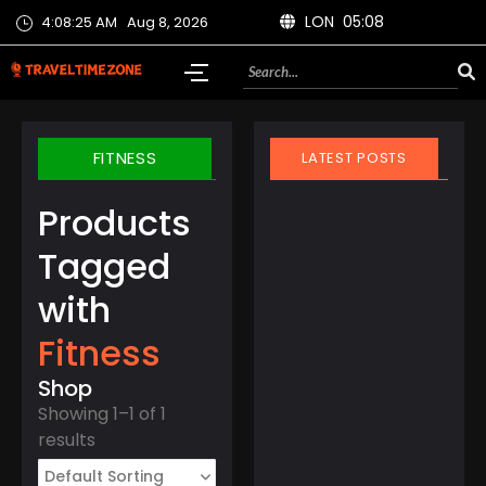
LON 05:08
4:08:25 AM
Aug 8, 2026
FITNESS
LATEST POSTS
Products
Tagged
with
March 21, 2025
Fitness
Finland Does It Again:
World’s Happiest
Shop
Country for the 8th
Showing 1–1 of 1
Year Straight
results