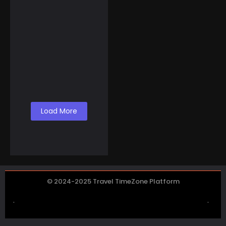
November 5, 2024
Breathe Deeper: How
To Make Money Selling
Canned Air from Lake
Co...
Load More
© 2024-2025 Travel TimeZone Platform
.
.