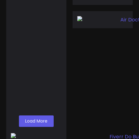
February 11, 2025
Events
,
Routes
Gulf of America
Day: Trump Kicks
Off a New Era of
Geographic…
A Shocking Discovery
for Tourists Foreign
visitors arriving in the
United States might
find themselves...
Read More
Load More