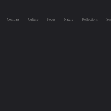
Compass
Culture
Focus
Nature
Reflections
Soc
h 9, 2025
February 9, 202
 2025: Your Ultimate Guide to India’s Magical Festival of C...
National Pizza D
ber 10, 2024
g a Hill in New Zealand and Not Twisting Your Tongue on Its ...