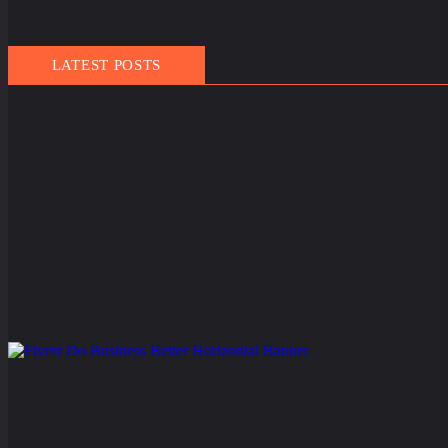
LATEST POSTS
March 21, 2025
People
,
Travel
Finland Does It Again: World’s Happiest Country for the 
The people of Finland have officially set a new world record — not in skiing,
Read More
February 11, 2025
Events
,
Routes
Gulf of America Day: Trump Kicks Off a New Era of G
A Shocking Discovery for Tourists Foreign visitors arriving in the United Sta
Read More