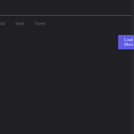
ial
Style
Travel
Load
More
5
ay: Origins, Types & Fun Facts About This Delicio...