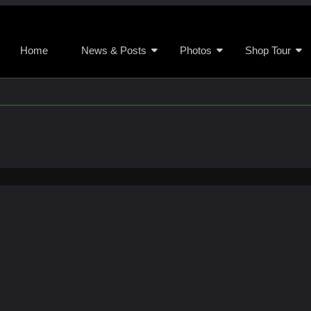
Home
News & Posts
Photos
Shop Tour