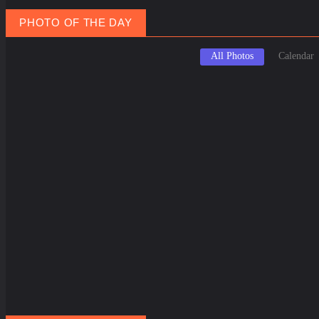
PHOTO OF THE DAY
All Photos
Calendar
March 20, 2025
Marc
Spring Equinox Around the World: Ancient Traditions Meet Modern C...
Holi
February 3, 2025
Novem
Santorini Shaken: Earthquake Swarm Triggers Evacuations, Threaten...
Seein
November 5, 2024
Breathe Deeper: How To Make Money Selling Canned Air from Lake Co...