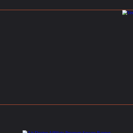
rch 1, 2025
rist Entry Fee in Thailand: Where Else Do Travelers Pay a Tax to Visit?
s
March 9, 2025
ions
Holi 2025: Your Ultimate Guide to India’s Magical Festival of Colors