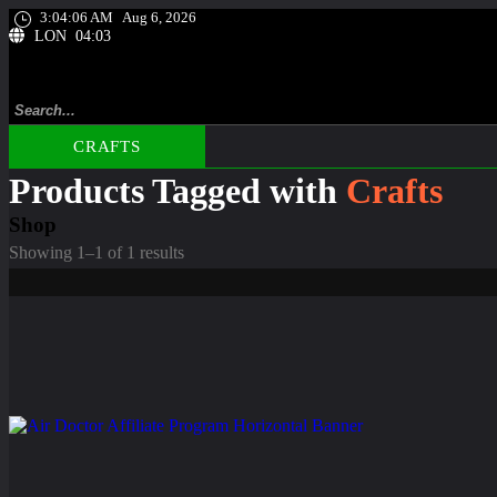
3:04:07 AM
Aug 6, 2026
LON 04:03
CRAFTS
Products Tagged with
Crafts
Shop
Showing 1–1 of 1 results
Comfort
Coquimbo Sewing Kit For People Who Travel Frequently
☆
☆
☆
☆
☆
Original
Current
$
9.99
$
6.99
price
price
was:
is:
$9.99.
$6.99.