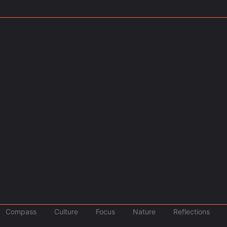
March 1, 2025
Events
,
Travel
r the 8th Year Straight
Tourist Entry Fee in Thail
skiing,...
Thailand’s New Tourist Tax: What Yo
Read More
 of Geographic…
ted States might find themselves...
Compass
Culture
Focus
Nature
Reflections