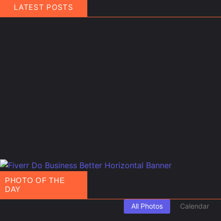
LATEST POSTS
March 21, 2025
People
,
Travel
Finland Does It Again: World’s Happiest Country fo
The people of Finland have officially set a new world record — not in 
Read More
February 11, 2025
Events
,
Routes
Gulf of America Day: Trump Kicks Off a New Era
A Shocking Discovery for Tourists Foreign visitors arriving in the Uni
Read More
PHOTO OF THE
DAY
All Photos
Calendar