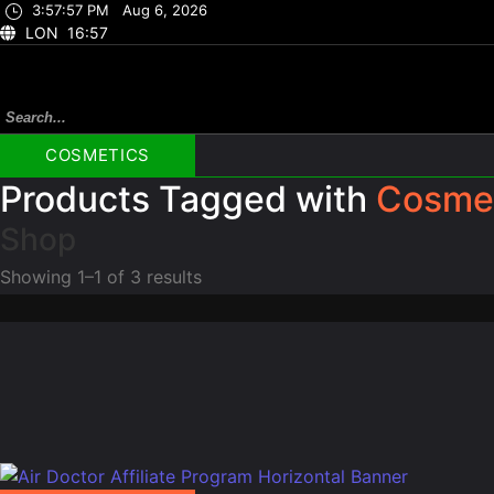
3:57:58 PM
Aug 6, 2026
LON 16:57
COSMETICS
Products Tagged with
Cosme
Shop
Showing 1–1 of 3 results
Beauty
Beauty
Elviros Water Resistant Travel Toiletry Bag for Men
FUNTO
☆
☆
☆
☆
☆
☆
☆
$
28.97
$
19.99