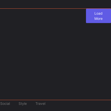
Load
More
and: Where Else Do Travelers Pay a Tax…
u Need to Know Not long ago, we covered the...
Social
Style
Travel