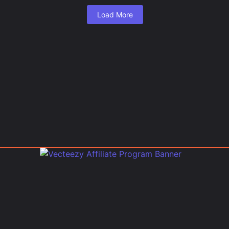
Load More
.
 Evacuations, Threaten...
ed Air from Lake Co...
ax to Visit?