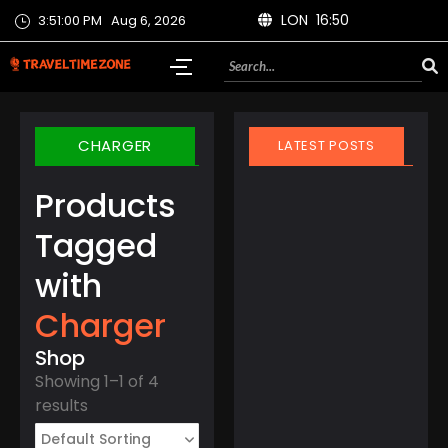
LON 16:50
3:51:00 PM
Aug 6, 2026
CHARGER
LATEST POSTS
Products
Tagged
with
March 21, 2025
Charger
Finland Does It Again:
World’s Happiest
Shop
Country for the 8th
Showing 1–1 of 4
Year Straight
results