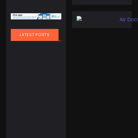
LATEST POSTS
March 21, 2025
People
,
Travel
Finland Does It
Again: World’s
Happiest
Country for the
8th Year Straight