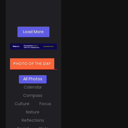
United States might
find themselves...
Read More
Load More
PHOTO OF THE DAY
All Photos
Calendar
Compass
Culture
Focus
Nature
Reflections