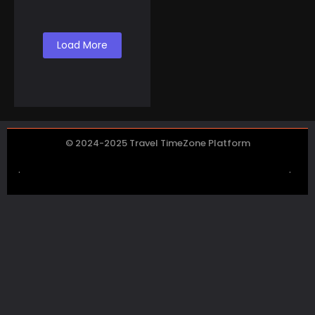
Co...
Load More
© 2024-2025 Travel TimeZone Platform
.
.