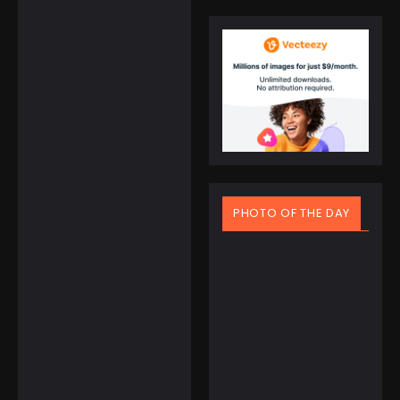
Electronics
APHUWJ Charger to
Travel Now without
Adapter and
Cables
☆
☆
☆
☆
☆
PHOTO OF THE DAY
$
45.95
$
39.95
March 20, 2025
Spring Equinox Around
the World: Ancient
Books