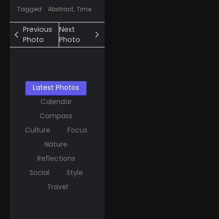
Tagged:
Abstract
,
Time
Previous
Next
Photo
Photo
Latest Photos
Calendar
Compass
Culture
Focus
Nature
Reflections
Social
Style
Travel