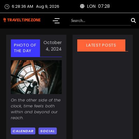
LON 07:28
6:28:37 AM
Aug 9, 2026
October
PHOTO OF
LATEST POSTS
4, 2024
THE DAY
March 21, 2025
On the other side of the
Finland Does It Again:
clock, time feels both
World’s Happiest
within and beyond our
Country for the 8th
reach.
Year Straight
CALENDAR
SOCIAL