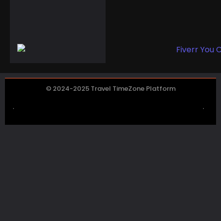
Disappointments:
Halloween’s Iconic
Pumpkin Faces a ...
© 2024-2025 Travel TimeZone Platform
.
.