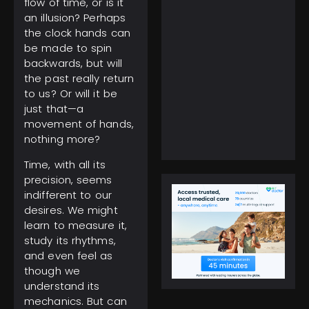
flow of time, or is it
an illusion? Perhaps
the clock hands can
be made to spin
backwards, but will
February 5, 2025
the past really return
Everest Climbing: No
to us? Or will it be
More Solo Ascents,
just that—a
Higher Costs to Reach
movement of hands,
the Peak
nothing more?
Time, with all its
precision, seems
indifferent to our
desires. We might
learn to measure it,
study its rhythms,
and even feel as
though we
understand its
mechanics. But can