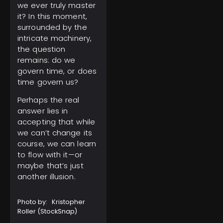
we ever truly master
it? In this moment,
surrounded by the
intricate machinery,
the question
remains: do we
govern time, or does
time govern us?
Perhaps the real
answer lies in
accepting that while
we can’t change its
course, we can learn
to flow with it—or
maybe that’s just
another illusion.
Photo by: Kristopher
Roller (
StockSnap
)