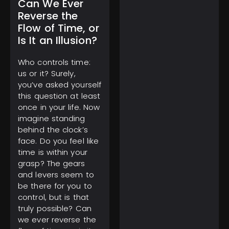
Can We Ever
Reverse the
Flow of Time, or
Is It an Illusion?
March 1, 2025
Tourist Entry Fee in
Who controls time:
Thailand: Where Else
us or it? Surely,
Do Travelers Pay a Tax
you’ve asked yourself
to Visit?
this question at least
once in your life. Now
imagine standing
behind the clock’s
face. Do you feel like
time is within your
grasp? The gears
February 11, 2025
and levers seem to
Gulf of America Day:
Trump Kicks Off a New
be there for you to
Era of Geographic
control, but is that
Discoveries
truly possible? Can
we ever reverse the